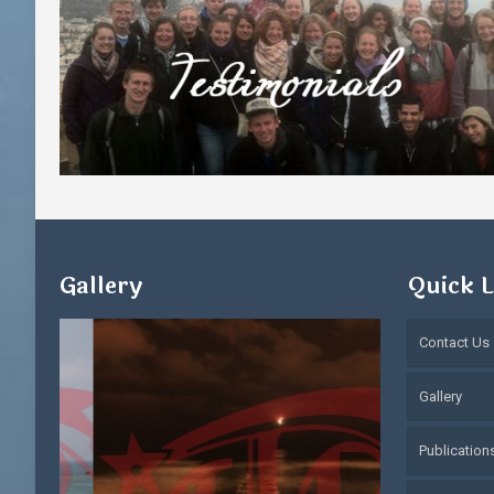
Gallery
Quick L
Contact Us
Gallery
Publication