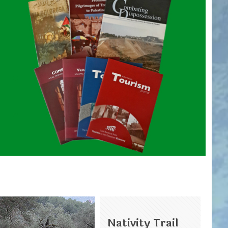
Nativity Trail