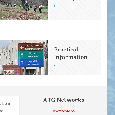
Practical
Information
ATG Networks
o be a
ing
www.nepto.ps