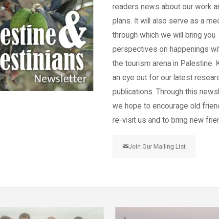
readers news about our work a
plans. It will also serve as a m
through which we will bring you
perspectives on happenings wi
the tourism arena in Palestine.
an eye out for our latest resear
publications. Through this newsl
we hope to encourage old frien
re-visit us and to bring new frie
Join Our Mailing List