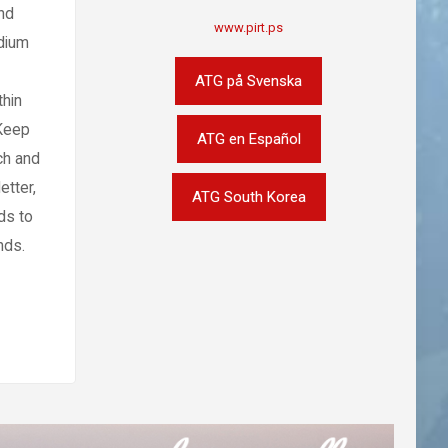
nd
www.pirt.ps
edium
ATG på Svenska
thin
 Keep
ATG en Español
ch and
etter,
ATG South Korea
ds to
nds.