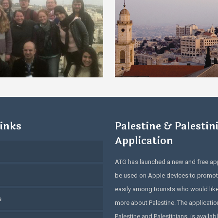
inks
Palestine & Palestin
Application
ATG has launched a new and free app
be used on Apple devices to promot
easily among tourists who would lik
s
more about Palestine. The application
Palestine and Palestinians, is availabl