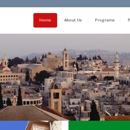
Home
About Us
Programs
P