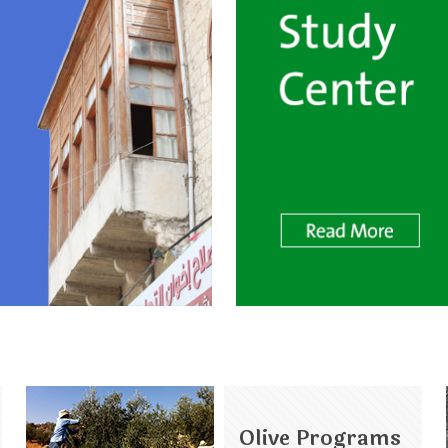
Olive Programs