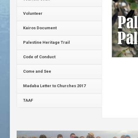
Volunteer
Kairos Document
Palestine Heritage Trail
Code of Conduct
Come and See
Madaba Letter to Churches 2017
TAAF