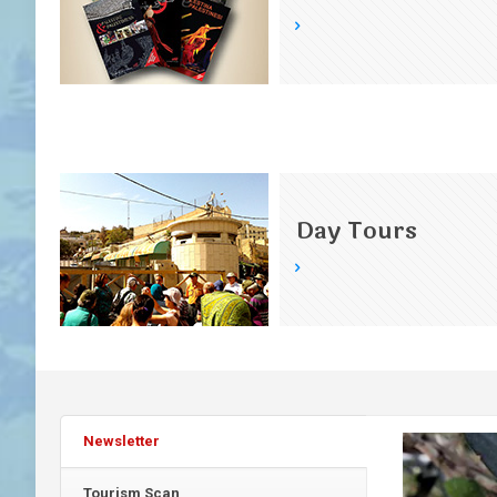
Day Tours
Newsletter
Tourism Scan