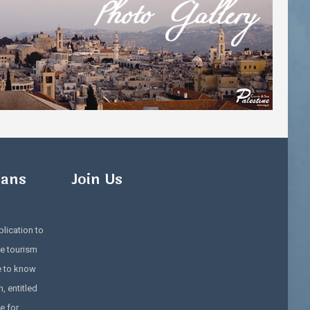
ians
Join Us
lication to
e tourism
e to know
, entitled
e for