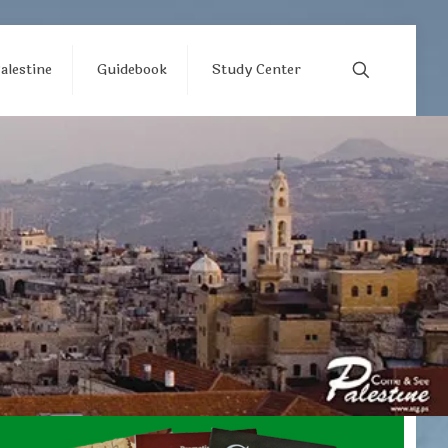
alestine
Guidebook
Study Center