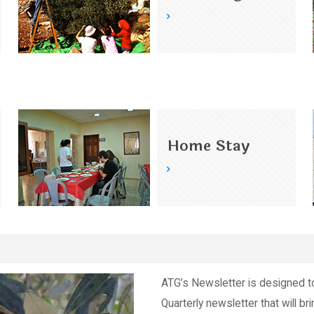
Home Stay
ATG’s Newsletter is designed t
Quarterly newsletter that will br