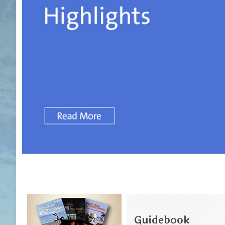
Guidebook