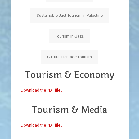
Sustainable Just Tourism in Palestine
Tourism in Gaza
Cultural Heritage Tourism
Tourism & Economy
Download the PDF file .
Tourism & Media
Download the PDF file .