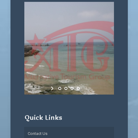
Quick Links
Contact Us