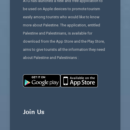
ATG has launched a new and free application to
be used on Apple devices to promote tourism
easily among tourists who would like to know
more about Palestine. The application, entitled
Palestine and Palestinians, is available for
download from the App Store and the Play Store,
aims to give tourists all the information they need
about Palestine and Palestinians :
Join Us