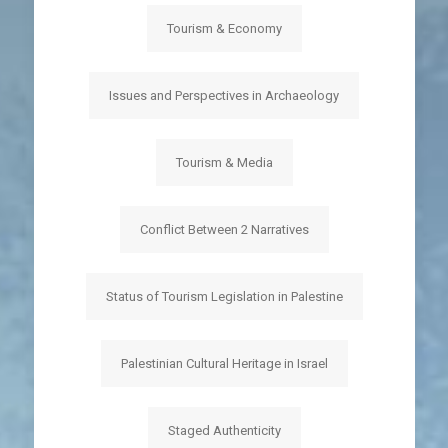
Tourism & Economy
Issues and Perspectives in Archaeology
Tourism & Media
Conflict Between 2 Narratives
Status of Tourism Legislation in Palestine
Palestinian Cultural Heritage in Israel
Staged Authenticity