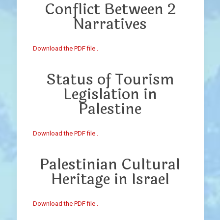
Conflict Between 2
Narratives
Download the PDF file .
Status of Tourism
Legislation in
Palestine
Download the PDF file .
Palestinian Cultural
Heritage in Israel
Download the PDF file .