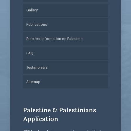
Gallery
Publications
Practical Information on Palestine
FAQ
Testimonials
Sitemap
Palestine & Palestinians
Application