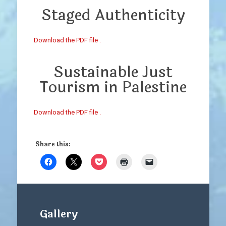
Staged Authenticity
Download the PDF file .
Sustainable Just
Tourism in Palestine
Download the PDF file .
Share this:
Gallery