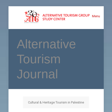
Menu
Alternative
Tourism
Journal
Cultural & Heritage Tourism in Palestine