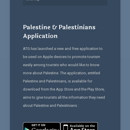
Palestine & Palestinians
Application
ATG has launched a new and free application to
be used on Apple devices to promote tourism
easily among tourists who would like to know
more about Palestine. The application, entitled
Palestine and Palestinians, is available for
download from the App Store and the Play Store,
aims to give tourists all the information they need
about Palestine and Palestinians :