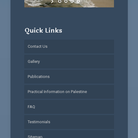
Quick Links
Contact Us
Gallery
Publications
Practical Information on Palestine
FAQ
Testimonials
Sitemap