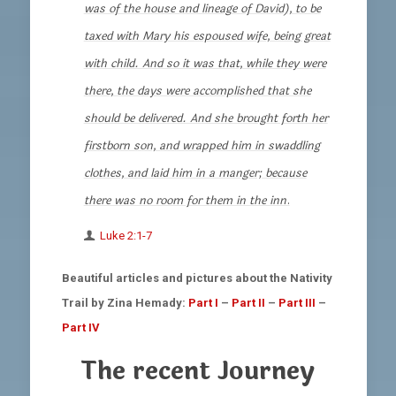
was of the house and lineage of David), to be
taxed with Mary his espoused wife, being great
with child. And so it was that, while they were
there, the days were accomplished that she
should be delivered. And she brought forth her
firstborn son, and wrapped him in swaddling
clothes, and laid him in a manger; because
there was no room for them in the inn
.
Luke 2:1-7
Beautiful articles and pictures about the Nativity
Trail by Zina Hemady:
Part I
–
Part II
–
Part III
–
Part IV
The recent Journey