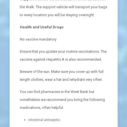
the Walk. The support vehicle will transport your bags
to every location you will be staying overnight.
Health and Useful Drugs
No vaccine mandatory
Ensure that you update your routine vaccinations. The
vaccine against Hepatitis A is also recommended.
Beware of the sun. Make sure you cover up with full
length clothes, wear a hat and rehydrate very often.
You can find pharmacies in the West Bank but
nonetheless we recommend you bring the following
medications, often helpful:
intestinal antiseptic.