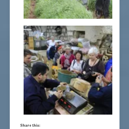
Share this: