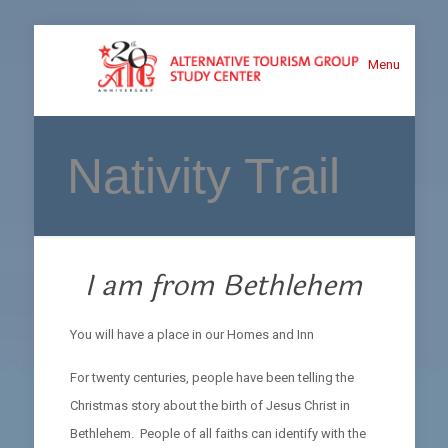
Menu
Nativity Trail
I am from Bethlehem
You will have a place in our Homes and Inn
For twenty centuries, people have been telling the
Christmas story about the birth of Jesus Christ in
Bethlehem. People of all faiths can identify with the