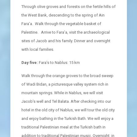
Through olive groves and forests on the fertile hills of
the West Bank, descending to the spring of Ain
Fara’a. Walk through the vegetable basket of
Palestine. Arrive to Fara’a, visit the archaeological
sites of Jacob and his family. Dinner and overnight
with local families.
Day five:
Fara’s to Nablus: 15 km
Walk through the orange groves to the broad sweep
of Wadi Bidan, a picturesque valley system rich in
mountain springs. While in Nablus, we will visit
Jacob’s well and Tel Balata. After checking into our
hotel in the old city of Nablus, we will tour the old city
and enjoy bathing in the Turkish Bath. We will enjoy a
traditional Palestinian meal at the Turkish bath in
addition to traditional Palestinian music. Overnight: in