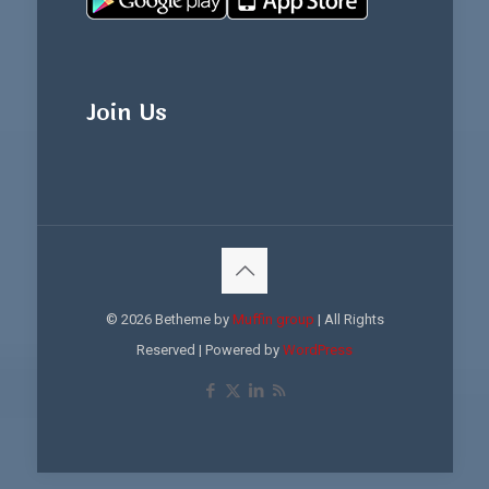
Join Us
© 2026 Betheme by
Muffin group
| All Rights
Reserved | Powered by
WordPress