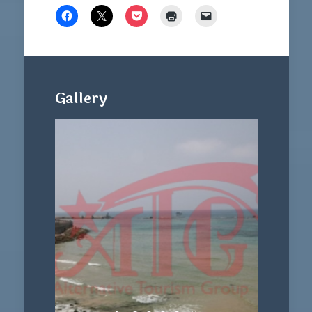
Gallery