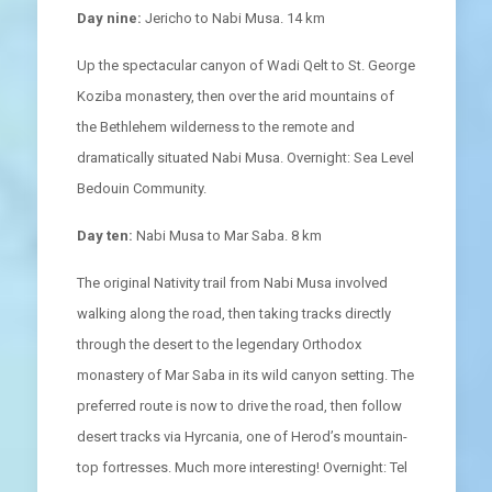
Day nine:
Jericho to Nabi Musa. 14 km
Up the spectacular canyon of Wadi Qelt to St. George
Koziba monastery, then over the arid mountains of
the Bethlehem wilderness to the remote and
dramatically situated Nabi Musa. Overnight: Sea Level
Bedouin Community.
Day ten:
Nabi Musa to Mar Saba. 8 km
The original Nativity trail from Nabi Musa involved
walking along the road, then taking tracks directly
through the desert to the legendary Orthodox
monastery of Mar Saba in its wild canyon setting. The
preferred route is now to drive the road, then follow
desert tracks via Hyrcania, one of Herod’s mountain-
top fortresses. Much more interesting! Overnight: Tel