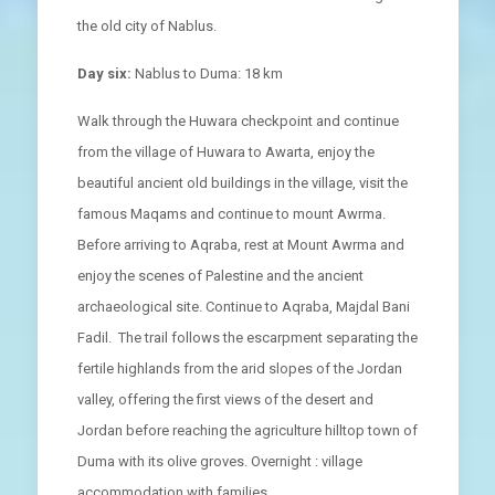
the old city of Nablus.
Day six:
Nablus to Duma: 18 km
Walk through the Huwara checkpoint and continue
from the village of Huwara to Awarta, enjoy the
beautiful ancient old buildings in the village, visit the
famous Maqams and continue to mount Awrma.
Before arriving to Aqraba, rest at Mount Awrma and
enjoy the scenes of Palestine and the ancient
archaeological site. Continue to Aqraba, Majdal Bani
Fadil. The trail follows the escarpment separating the
fertile highlands from the arid slopes of the Jordan
valley, offering the first views of the desert and
Jordan before reaching the agriculture hilltop town of
Duma with its olive groves. Overnight : village
accommodation with families