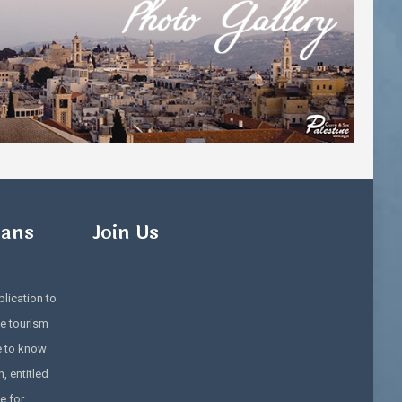
ians
Join Us
lication to
e tourism
e to know
, entitled
e for