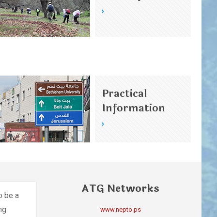
Practical
Information
ATG Networks
o be a
ing
www.nepto.ps