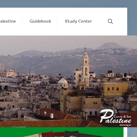
alestine
Guidebook
Study Center