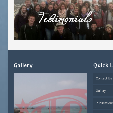
Gallery
Quick L
Contact Us
Gallery
Publication