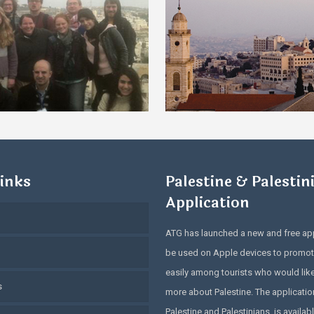
inks
Palestine & Palestin
Application
ATG has launched a new and free app
be used on Apple devices to promot
easily among tourists who would lik
s
more about Palestine. The application
Palestine and Palestinians, is availabl