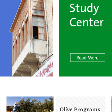
Olive Programs