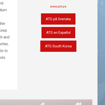
nd
www.pirt.ps
edium
ATG på Svenska
thin
 Keep
ATG en Español
ch and
etter,
ATG South Korea
ds to
nds.