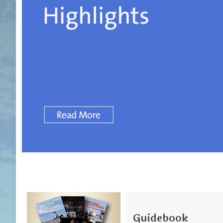
Guidebook