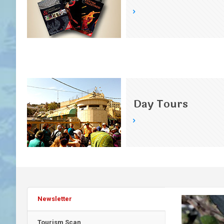
Day Tours
Newsletter
Tourism Scan