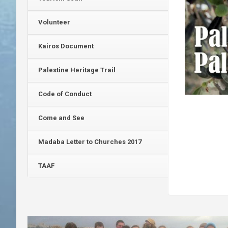
Volunteer
Kairos Document
Palestine Heritage Trail
Code of Conduct
Come and See
Madaba Letter to Churches 2017
TAAF