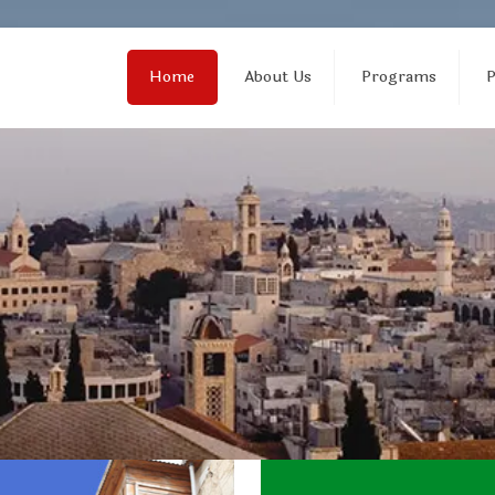
Home
About Us
Programs
P