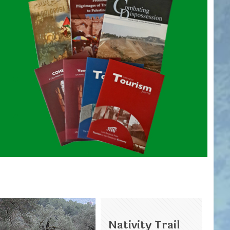
Nativity Trail