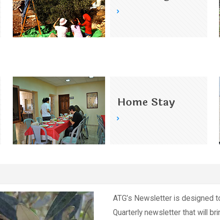
Home Stay
ATG’s Newsletter is designed t
Quarterly newsletter that will br