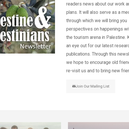
readers news about our work a
plans. It will also serve as a m
through which we will bring you
perspectives on happenings wi
the tourism arena in Palestine.
an eye out for our latest resear
publications. Through this newsl
we hope to encourage old frien
re-visit us and to bring new frie
Join Our Mailing List