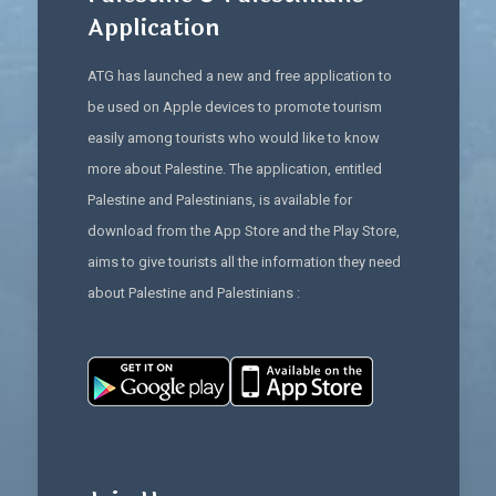
Application
ATG has launched a new and free application to
be used on Apple devices to promote tourism
easily among tourists who would like to know
more about Palestine. The application, entitled
Palestine and Palestinians, is available for
download from the App Store and the Play Store,
aims to give tourists all the information they need
about Palestine and Palestinians :