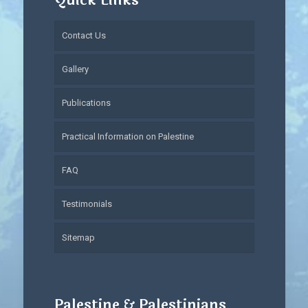
Quick Links
Contact Us
Gallery
Publications
Practical Information on Palestine
FAQ
Testimonials
Sitemap
Palestine & Palestinians