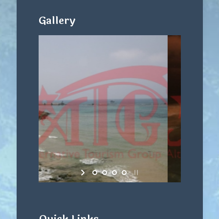
Gallery