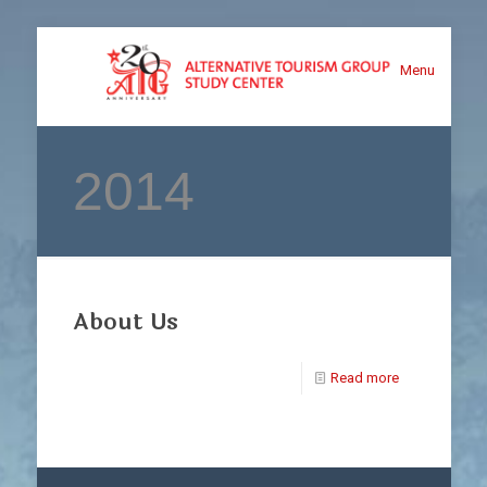
Menu
2014
About Us
Read more